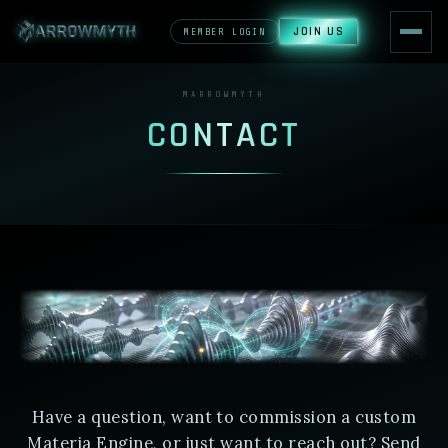
JOIN US
MEMBER LOGIN
MARROWMYTH
CONTACT
Have a question, want to commission a custom
Materia Engine, or just want to reach out? Send