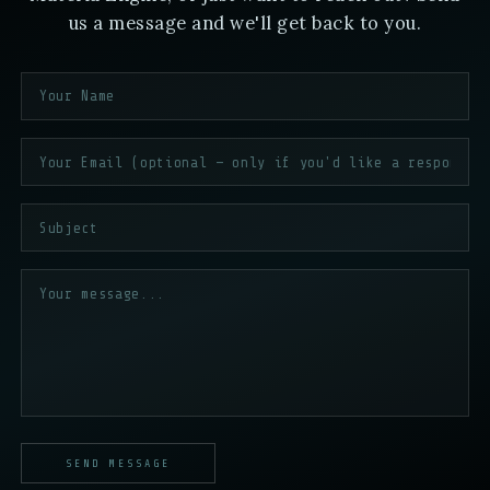
us a message and we'll get back to you.
SEND MESSAGE